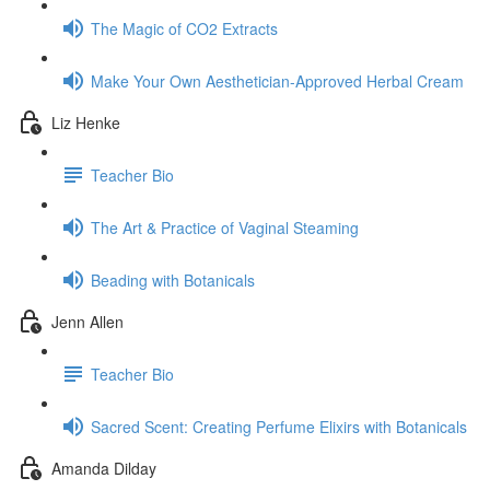
The Magic of CO2 Extracts
Make Your Own Aesthetician-Approved Herbal Cream
Liz Henke
Teacher Bio
The Art & Practice of Vaginal Steaming
Beading with Botanicals
Jenn Allen
Teacher Bio
Sacred Scent: Creating Perfume Elixirs with Botanicals
Amanda Dilday