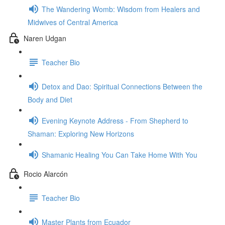
The Wandering Womb: Wisdom from Healers and
Midwives of Central America
Naren Udgan
Teacher Bio
Detox and Dao: Spiritual Connections Between the
Body and Diet
Evening Keynote Address - From Shepherd to
Shaman: Exploring New Horizons
Shamanic Healing You Can Take Home With You
Rocio Alarcón
Teacher Bio
Master Plants from Ecuador