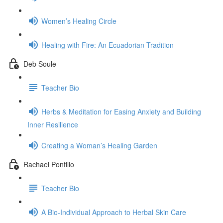
Women’s Healing Circle
Healing with Fire: An Ecuadorian Tradition
Deb Soule
Teacher Bio
Herbs & Meditation for Easing Anxiety and Building
Inner Resilience
Creating a Woman’s Healing Garden
Rachael Pontillo
Teacher Bio
A Bio-Individual Approach to Herbal Skin Care