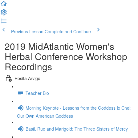
Previous Lesson
Complete and Continue
2019 MidAtlantic Women's
Herbal Conference Workshop
Recordings
Rosita Arvigo
Teacher Bio
Morning Keynote - Lessons from the Goddess Ix Chel:
Our Own American Goddess
Basil, Rue and Marigold: The Three Sisters of Mercy