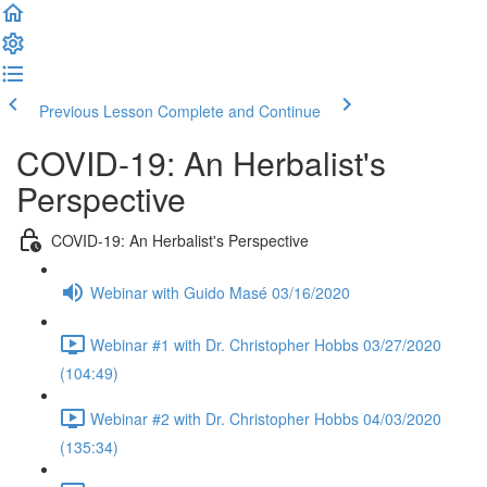
Previous Lesson
Complete and Continue
COVID-19: An Herbalist's
Perspective
COVID-19: An Herbalist's Perspective
Webinar with Guido Masé 03/16/2020
Webinar #1 with Dr. Christopher Hobbs 03/27/2020
(104:49)
Webinar #2 with Dr. Christopher Hobbs 04/03/2020
(135:34)