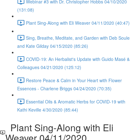
Webinar #3 with Dr. Christopher Hobbs 04/10/2020
(131:08)
Plant Sing-Along with Eli Weaver 04/11/2020 (40:47)
Sing, Breathe, Meditate, and Garden with Deb Soule
and Kate Gilday 04/15/2020 (85:26)
COVID-19: An Herbalist's Update with Guido Masé &
Colleagues 04/21/2020 (125:12)
Restore Peace & Calm in Your Heart with Flower
Essences - Charlene Briggs 04/24/2020 (70:35)
Essential Oils & Aromatic Herbs for COVID-19 with
Kathi Keville 4/30/2020 (85:44)
Plant Sing-Along with Eli
Weaver 04/11/2020